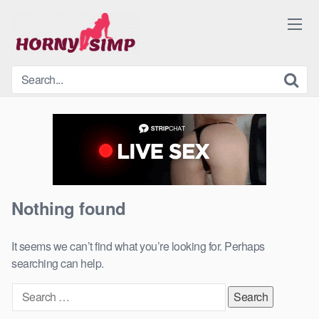
Skip
to
content
Nothing found
It seems we can’t find what you’re looking for. Perhaps
searching can help.
Search
for: