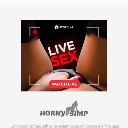
HornySimp comes with an excellent collection of some of the best