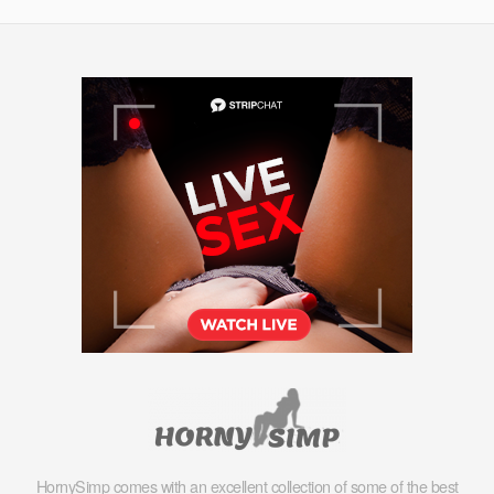
HornySimp comes with an excellent collection of some of the best