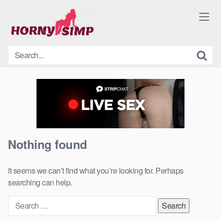
Skip
to
content
Nothing found
It seems we can’t find what you’re looking for. Perhaps
searching can help.
Search
for: