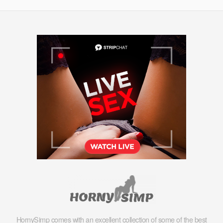
HornySimp comes with an excellent collection of some of the best