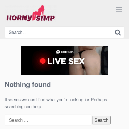
Skip
to
content
Nothing found
It seems we can’t find what you’re looking for. Perhaps
searching can help.
Search
for: