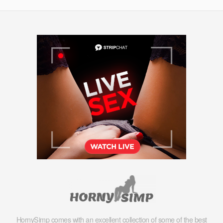
HornySimp comes with an excellent collection of some of the best