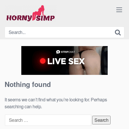
Skip
to
content
Nothing found
It seems we can’t find what you’re looking for. Perhaps
searching can help.
Search
for: