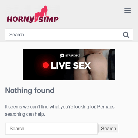
Skip
to
content
Nothing found
It seems we can’t find what you’re looking for. Perhaps
searching can help.
Search
for: