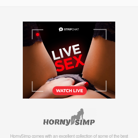
HornySimp comes with an excellent collection of some of the best