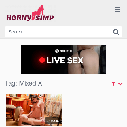
Skip
to
content
Tag:
Mixed X
30:48