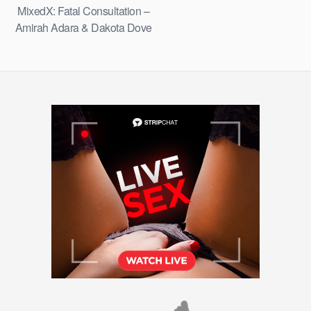
MixedX: Fatal Consultation –
Amirah Adara & Dakota Dove