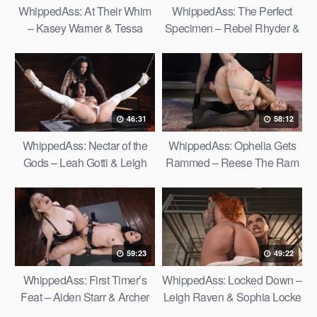
WhippedAss: At Their Whim
WhippedAss: The Perfect
– Kasey Warner & Tessa
Specimen – Rebel Rhyder &
Thomas
Daisy Ducati
46:31
58:12
WhippedAss: Nectar of the
WhippedAss: Ophelia Gets
Gods – Leah Gotti & Leigh
Rammed – Reese The Ram
Raven
& Ophelia Fae
59:23
49:22
WhippedAss: First Timer’s
WhippedAss: Locked Down –
Feat – Aiden Starr & Archer
Leigh Raven & Sophia Locke
Ali