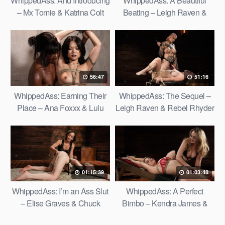
WhippedAss: And Introducing
WhippedAss: A Beautiful
– Mx Tomie & Katrina Colt
Beating – Leigh Raven &
Kaitlyn Katsaros
56:47
51:16
WhippedAss: Earning Their
WhippedAss: The Sequel –
Place – Ana Foxxx & Lulu
Leigh Raven & Rebel Rhyder
Chu
01:15:39
01:03:48
WhippedAss: I’m an Ass Slut
WhippedAss: A Perfect
– Elise Graves & Chuck
Bimbo – Kendra James &
Faerie
Bambi Blitz