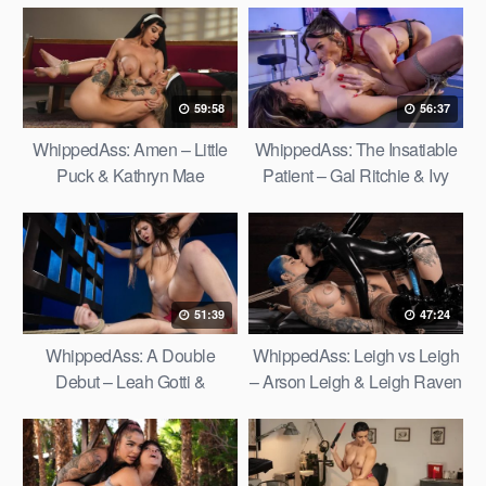
59:58
56:37
WhippedAss: Amen – Little
WhippedAss: The Insatiable
Puck & Kathryn Mae
Patient – Gal Ritchie & Ivy
Ireland
51:39
47:24
WhippedAss: A Double
WhippedAss: Leigh vs Leigh
Debut – Leah Gotti &
– Arson Leigh & Leigh Raven
Madelynn May