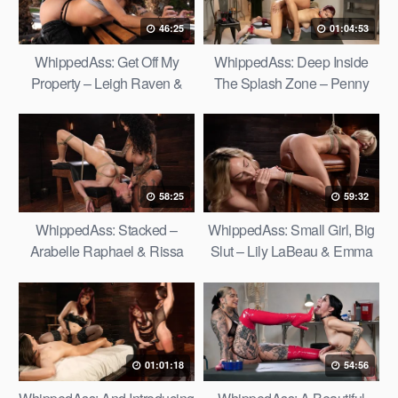
46:25
01:04:53
WhippedAss: Get Off My
WhippedAss: Deep Inside
Property – Leigh Raven &
The Splash Zone – Penny
Nico Luva
Barber & Scarlette Moon
58:25
59:32
WhippedAss: Stacked –
WhippedAss: Small Girl, Big
Arabelle Raphael & Rissa
Slut – Lily LaBeau & Emma
May
Rosie
01:01:18
54:56